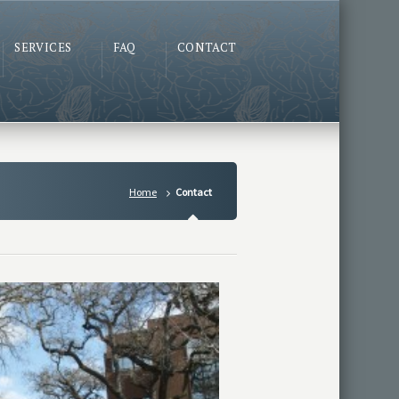
SERVICES
FAQ
CONTACT
Home
Contact