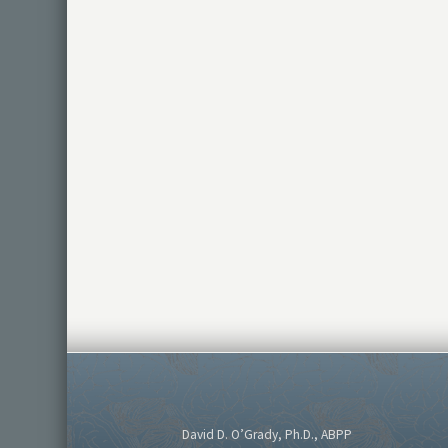
David D. O’Grady, Ph.D., ABPP