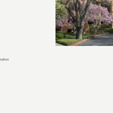
nation