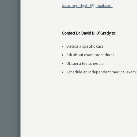
davidogradyphd@gmail.com
Contact Dr. David D. O’Grady to:
Discuss a specific case
Ask about exam procedures
Obtain a fee schedule
Schedule an independent medical exami