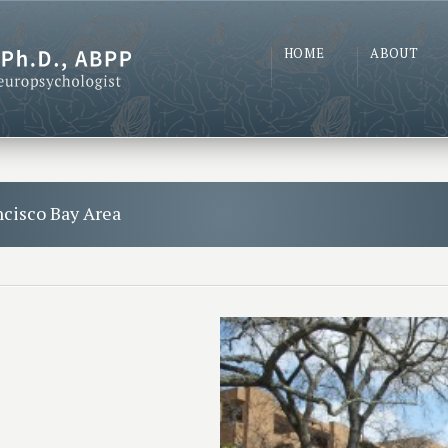
HOME
ABOUT
ncisco Bay Area