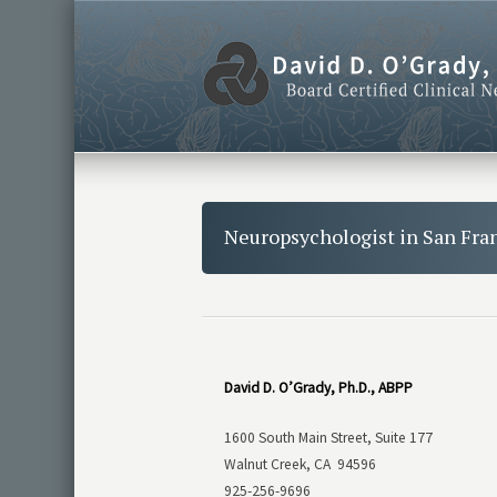
Neuropsychologist in San Fra
David D. O’Grady, Ph.D., ABPP
1600 South Main Street, Suite 177
Walnut Creek, CA 94596
925-256-9696