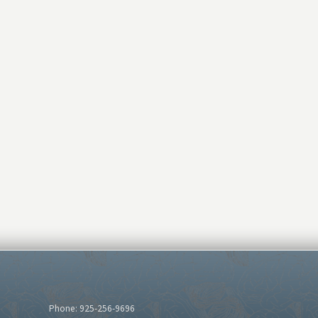
Phone: 925-256-9696