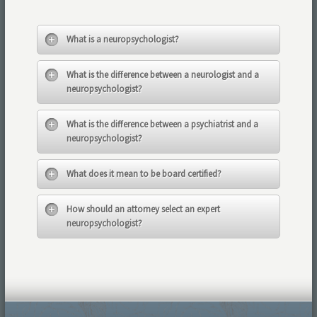
What is a neuropsychologist?
What is the difference between a neurologist and a
neuropsychologist?
What is the difference between a psychiatrist and a
neuropsychologist?
What does it mean to be board certified?
How should an attorney select an expert
neuropsychologist?