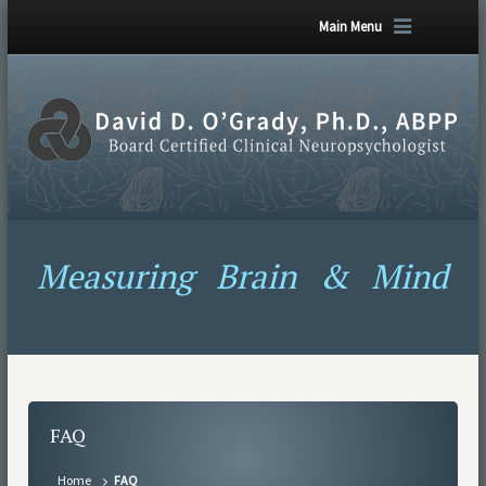
Main Menu
Measuring Brain & Mind
FAQ
Home
FAQ