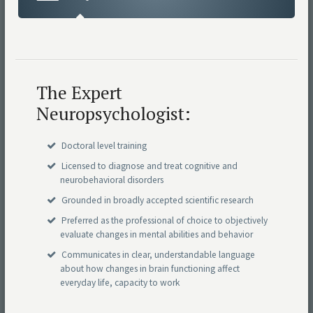
The Expert
Neuropsychologist:
Doctoral level training
Licensed to diagnose and treat cognitive and
neurobehavioral disorders
Grounded in broadly accepted scientific research
Preferred as the professional of choice to objectively
evaluate changes in mental abilities and behavior
Communicates in clear, understandable language
about how changes in brain functioning affect
everyday life, capacity to work