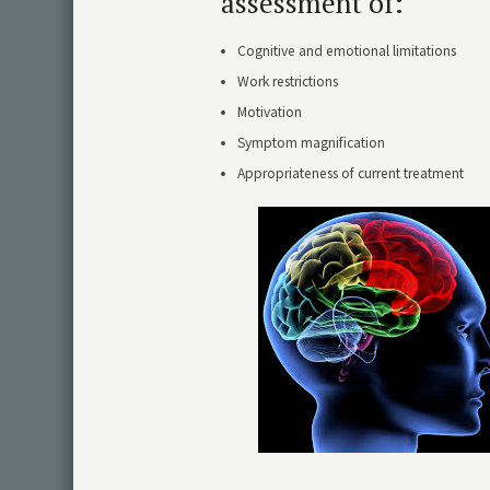
assessment of:
Cognitive and emotional limitations
Work restrictions
Motivation
Symptom magnification
Appropriateness of current treatment