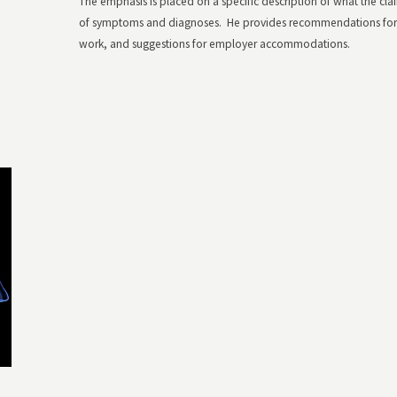
The emphasis is placed on a specific description of what the claim
of symptoms and diagnoses. He provides recommendations for fu
work, and suggestions for employer accommodations.