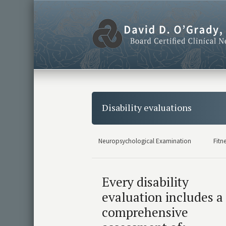
Disability evaluations
Neuropsychological Examination
Fitn
Every disability
evaluation includes a
comprehensive