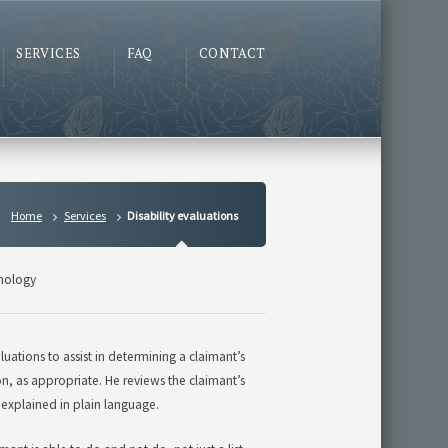
SERVICES
FAQ
CONTACT
Home
Services
Disability evaluations
hology
ations to assist in determining a claimant’s
n, as appropriate. He reviews the claimant’s
 explained in plain language.