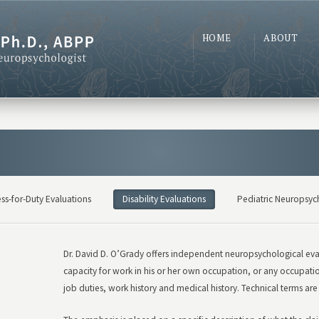
HOME
ABOUT
ess-for-Duty Evaluations
Disability Evaluations
Pediatric Neuropsyc
Dr. David D. O’Grady offers independent neuropsychological evalu
capacity for work in his or her own occupation, or any occupatio
job duties, work history and medical history. Technical terms are