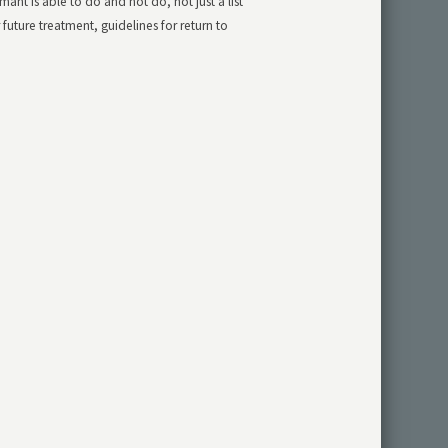
ant is able to do and not do, not just a list
ture treatment, guidelines for return to